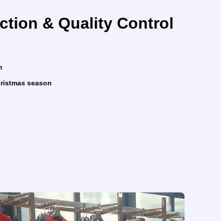
ction & Quality Control
n
Christmas season