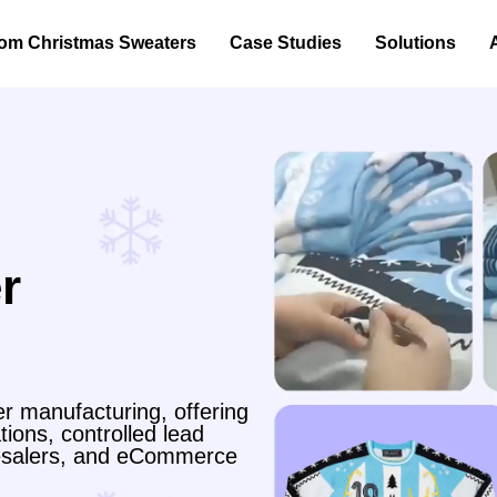
om Christmas Sweaters
Case Studies
Solutions
r
r manufacturing, offering
ions, controlled lead
olesalers, and eCommerce