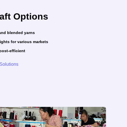
raft Options
, and blended yarns
ights for various markets
cost-efficient
Solutions