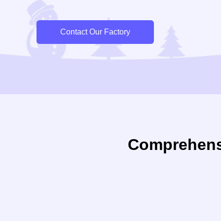
Contact Our Factory
Comprehens