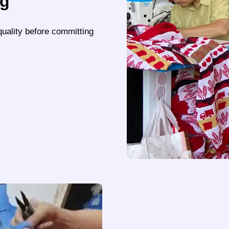
ng
quality before committing