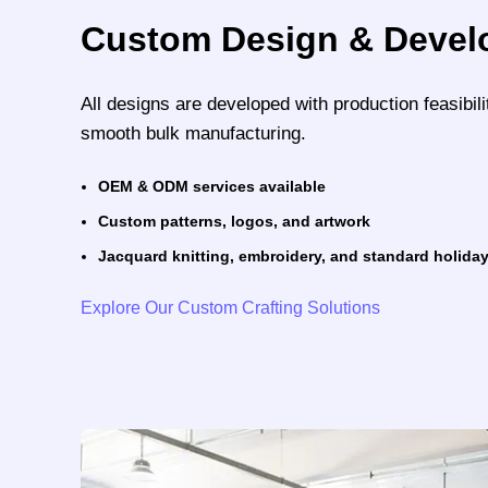
Custom Design & Deve
All designs are developed with production feasibili
smooth bulk manufacturing.
OEM & ODM services available
Custom patterns, logos, and artwork
Jacquard knitting, embroidery, and standard holiday
Explore Our Custom Crafting Solutions