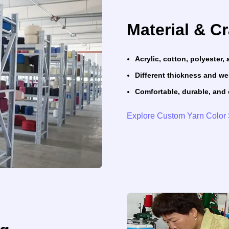
Material & C
Acrylic, cotton, polyester
Different thickness and we
Comfortable, durable, and 
Explore Custom Yarn Color 