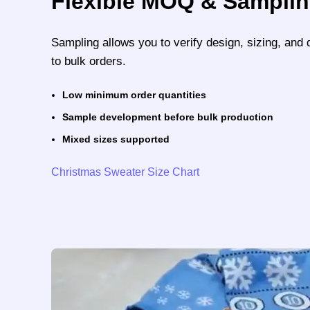
Flexible MOQ & Sampli
Sampling allows you to verify design, sizing, and 
to bulk orders.
Low minimum order quantities
Sample development before bulk production
Mixed sizes supported
Christmas Sweater Size Chart