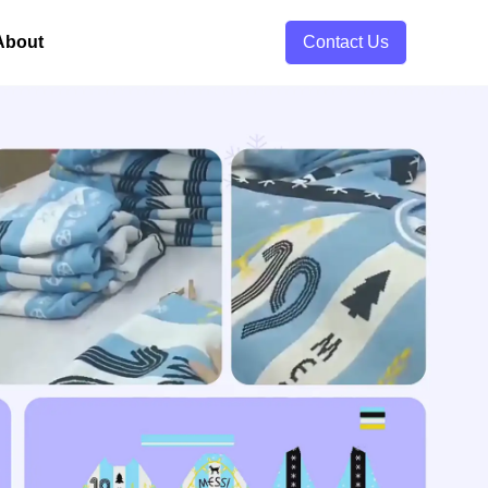
About
Contact Us