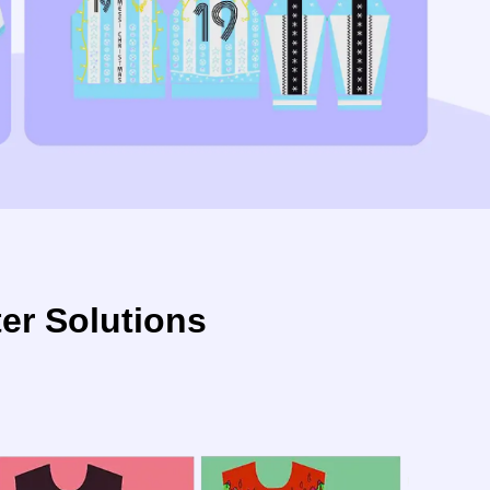
r Solutions