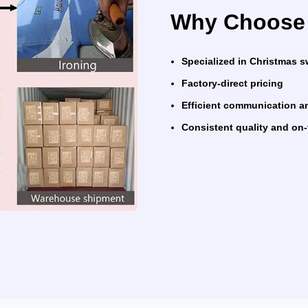
Why Choose 
Specialized in Christmas 
Factory-direct pricing
Efficient communication a
Consistent quality and on-