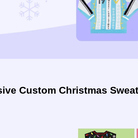
ive Custom Christmas Sweate