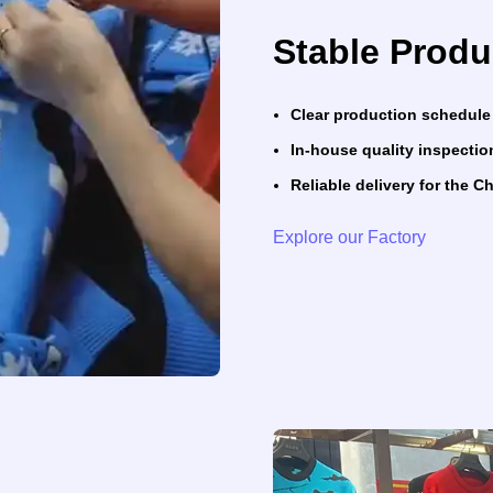
Stable Produ
Clear production schedule
In-house quality inspectio
Reliable delivery for the 
Explore our Factory