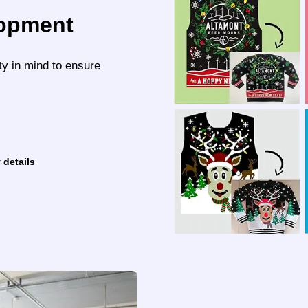
lopment
ty in mind to ensure
 details