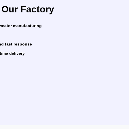
Our Factory
sweater manufacturing
nd fast response
time delivery