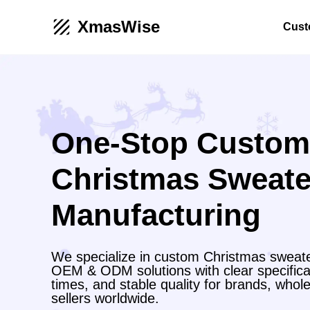
XmasWise
Cust
One-Stop Custom
Christmas Sweate
Manufacturing
We specialize in custom Christmas sweate
OEM & ODM solutions with clear specificat
times, and stable quality for brands, wh
sellers worldwide.