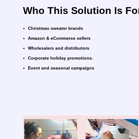
Who This Solution Is Fo
Christmas sweater brands
Amazon & eCommerce sellers
Wholesalers and distributors
Corporate holiday promotions.
Event and seasonal campaigns