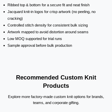
Ribbed top & bottom for a secure fit and neat finish
Jacquard knit-in logos for crisp artwork (no peeling, no
cracking)
Controlled stitch density for consistent bulk sizing
Artwork mapped to avoid distortion around seams
Low MOQ supported for trial runs
Sample approval before bulk production
Recommended Custom Knit
Products
Explore more factory-made custom knit options for brands,
teams, and corporate gifting.