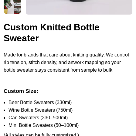
Custom Knitted Bottle
Sweater
Made for brands that care about knitting quality. We control
rib tension, stitch density, and artwork mapping so your
bottle sweater stays consistent from sample to bulk.
Custom Size:
Beer Bottle Sweaters (330ml)
Wine Bottle Sweaters (750ml)
Can Sweaters (330–500ml)
Mini Bottle Sweaters (50–100ml)
(All styles can be fully customized.)