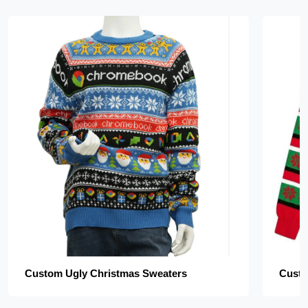
Custom Ugly Christmas Sweaters
Custo