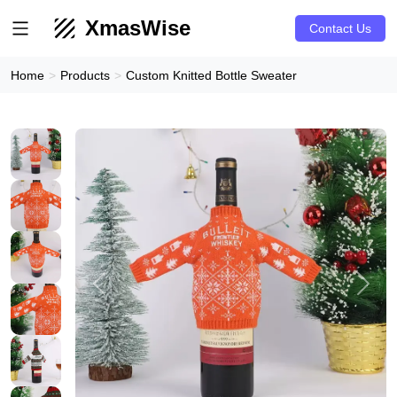
XmasWise
Contact Us
Home
Products
Custom Knitted Bottle Sweater