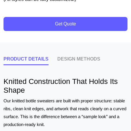
Get Quote
PRODUCT DETAILS
DESIGN METHODS
Knitted Construction That Holds Its
Shape
Our knitted bottle sweaters are built with proper structure: stable
ribs, clean knit edges, and artwork that reads clearly on a curved
surface. This is the difference between a “sample look” and a
production-ready knit.