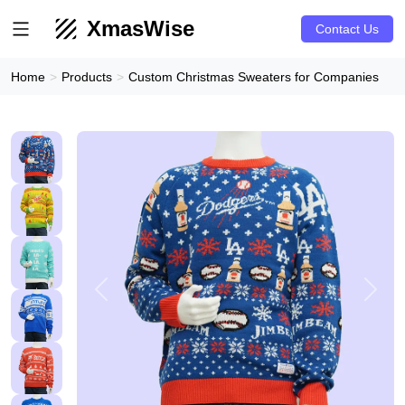
XmasWise
Contact Us
Home
Products
Custom Christmas Sweaters for Companies