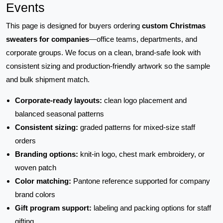
Events
This page is designed for buyers ordering
custom Christmas
sweaters for companies
—office teams, departments, and
corporate groups. We focus on a clean, brand-safe look with
consistent sizing and production-friendly artwork so the sample
and bulk shipment match.
Corporate-ready layouts:
clean logo placement and
balanced seasonal patterns
Consistent sizing:
graded patterns for mixed-size staff
orders
Branding options:
knit-in logo, chest mark embroidery, or
woven patch
Color matching:
Pantone reference supported for company
brand colors
Gift program support:
labeling and packing options for staff
gifting