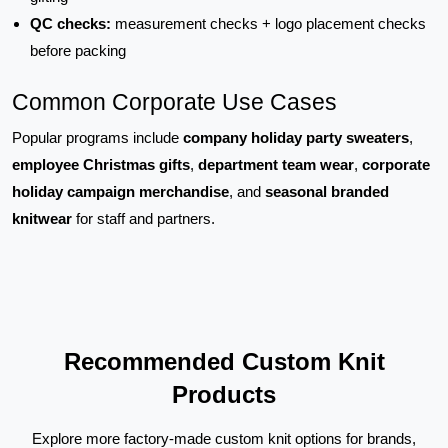
QC checks:
measurement checks + logo placement checks
before packing
Common Corporate Use Cases
Popular programs include
company holiday party sweaters
,
employee Christmas gifts
,
department team wear
,
corporate
holiday campaign merchandise
, and
seasonal branded
knitwear
for staff and partners.
Recommended Custom Knit
Products
Explore more factory-made custom knit options for brands,