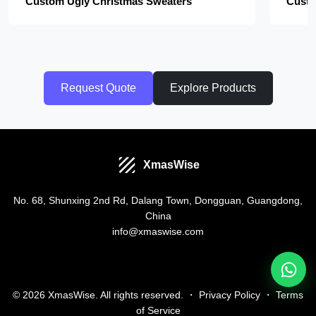
Custom Ugly Christmas Sweaters
Custo
Request Quote
Explore Products
XmasWise
No. 68, Shunxing 2nd Rd, Dalang Town, Dongguan, Guangdong,
China
info@xmaswise.com
© 2026 XmasWise. All rights reserved. ・
Privacy Policy
・
Terms
of Service