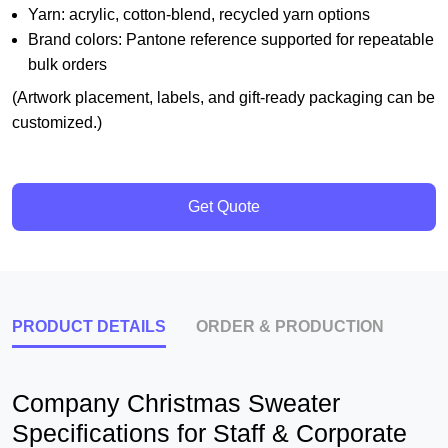
Yarn: acrylic, cotton-blend, recycled yarn options
Brand colors: Pantone reference supported for repeatable
bulk orders
(Artwork placement, labels, and gift-ready packaging can be
customized.)
Get Quote
PRODUCT DETAILS
ORDER & PRODUCTION
Company Christmas Sweater
Specifications for Staff & Corporate