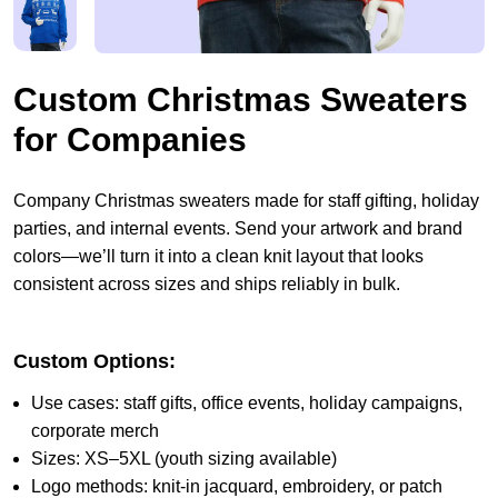
Custom Christmas Sweaters
for Companies
Company Christmas sweaters made for staff gifting, holiday
parties, and internal events. Send your artwork and brand
colors—we’ll turn it into a clean knit layout that looks
consistent across sizes and ships reliably in bulk.
Custom Options:
Use cases: staff gifts, office events, holiday campaigns,
corporate merch
Sizes: XS–5XL (youth sizing available)
Logo methods: knit-in jacquard, embroidery, or patch