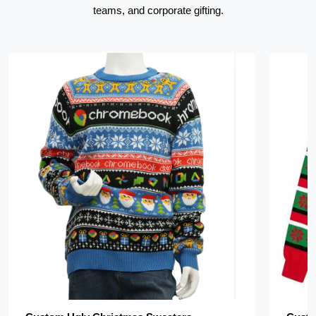
teams, and corporate gifting.