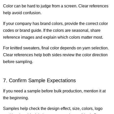
Color can be hard to judge from a screen. Clear references
help avoid confusion.
If your company has brand colors, provide the correct color
codes or brand guide. If the colors are seasonal, share
reference images and explain which colors matter most.
For knitted sweaters, final color depends on yarn selection.
Clear references help both sides review the color direction
before sampling.
7. Confirm Sample Expectations
If you need a sample before bulk production, mention it at
the beginning.
Samples help check the design effect, size, colors, logo