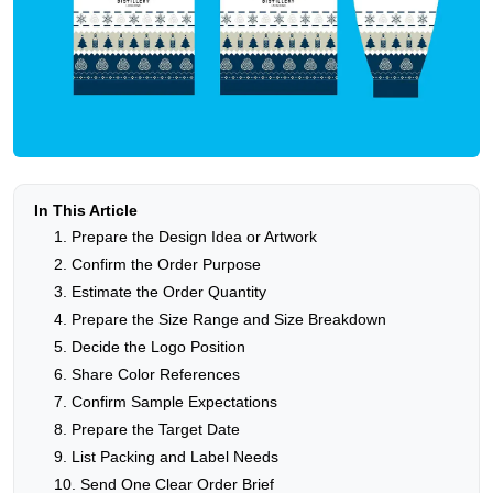
In This Article
1. Prepare the Design Idea or Artwork
2. Confirm the Order Purpose
3. Estimate the Order Quantity
4. Prepare the Size Range and Size Breakdown
5. Decide the Logo Position
6. Share Color References
7. Confirm Sample Expectations
8. Prepare the Target Date
9. List Packing and Label Needs
10. Send One Clear Order Brief