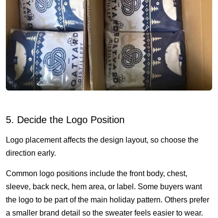
5. Decide the Logo Position
Logo placement affects the design layout, so choose the
direction early.
Common logo positions include the front body, chest,
sleeve, back neck, hem area, or label. Some buyers want
the logo to be part of the main holiday pattern. Others prefer
a smaller brand detail so the sweater feels easier to wear.