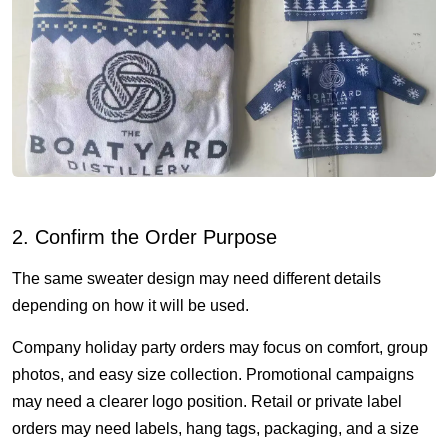
2. Confirm the Order Purpose
The same sweater design may need different details
depending on how it will be used.
Company holiday party orders may focus on comfort, group
photos, and easy size collection. Promotional campaigns
may need a clearer logo position. Retail or private label
orders may need labels, hang tags, packaging, and a size