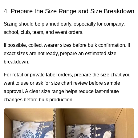
4. Prepare the Size Range and Size Breakdown
Sizing should be planned early, especially for company,
school, club, team, and event orders.
If possible, collect wearer sizes before bulk confirmation. If
exact sizes are not ready, prepare an estimated size
breakdown.
For retail or private label orders, prepare the size chart you
want to use or ask for size chart review before sample
approval. A clear size range helps reduce last-minute
changes before bulk production.