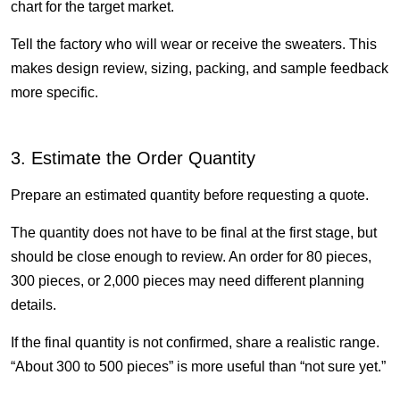
chart for the target market.
Tell the factory who will wear or receive the sweaters. This
makes design review, sizing, packing, and sample feedback
more specific.
3. Estimate the Order Quantity
Prepare an estimated quantity before requesting a quote.
The quantity does not have to be final at the first stage, but
should be close enough to review. An order for 80 pieces,
300 pieces, or 2,000 pieces may need different planning
details.
If the final quantity is not confirmed, share a realistic range.
“About 300 to 500 pieces” is more useful than “not sure yet.”