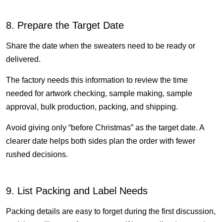
8. Prepare the Target Date
Share the date when the sweaters need to be ready or
delivered.
The factory needs this information to review the time
needed for artwork checking, sample making, sample
approval, bulk production, packing, and shipping.
Avoid giving only “before Christmas” as the target date. A
clearer date helps both sides plan the order with fewer
rushed decisions.
9. List Packing and Label Needs
Packing details are easy to forget during the first discussion,