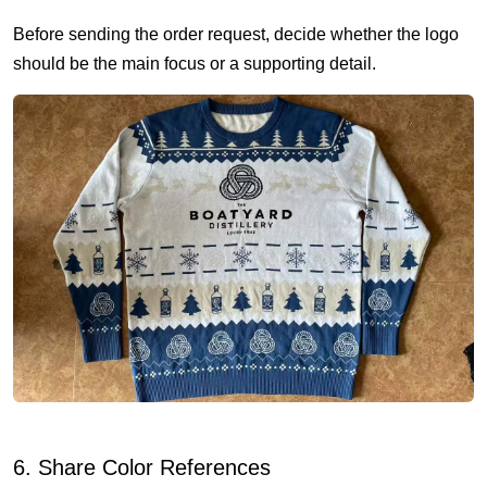
Before sending the order request, decide whether the logo
should be the main focus or a supporting detail.
6. Share Color References