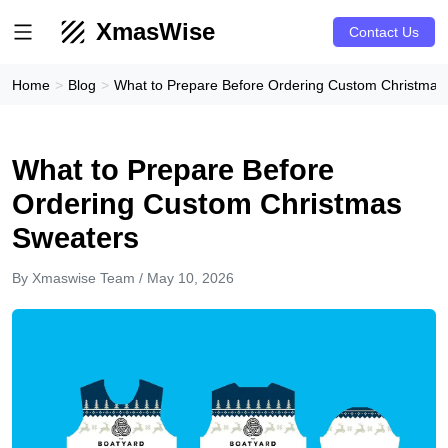
XmasWise
Contact Us
Home
Blog
What to Prepare Before Ordering Custom Christmas
What to Prepare Before
Ordering Custom Christmas
Sweaters
By Xmaswise Team / May 10, 2026