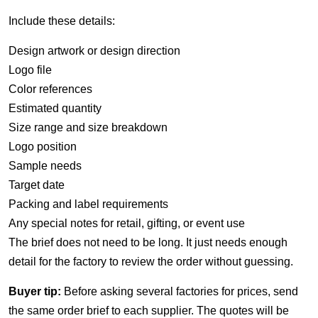
Include these details:
Design artwork or design direction
Logo file
Color references
Estimated quantity
Size range and size breakdown
Logo position
Sample needs
Target date
Packing and label requirements
Any special notes for retail, gifting, or event use
The brief does not need to be long. It just needs enough
detail for the factory to review the order without guessing.
Buyer tip:
Before asking several factories for prices, send
the same order brief to each supplier. The quotes will be