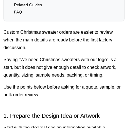
Related Guides
FAQ
Custom Christmas sweater orders are easier to review
when the main details are ready before the first factory
discussion.
Saying “We need Christmas sweaters with our logo” is a
start, but it does not give enough detail to check artwork,
quantity, sizing, sample needs, packing, or timing.
Use the points below before asking for a quote, sample, or
bulk order review.
1. Prepare the Design Idea or Artwork
Start with the clearest design information available.