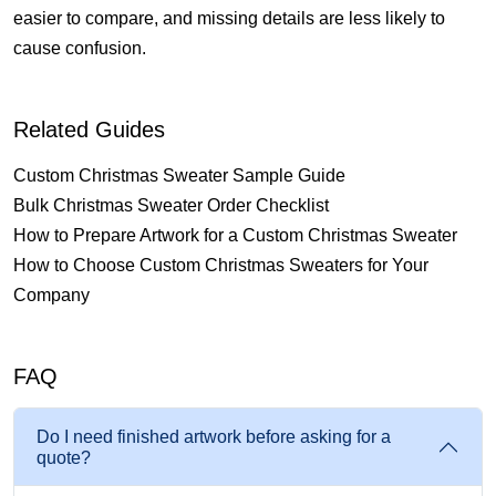
easier to compare, and missing details are less likely to
cause confusion.
Related Guides
Custom Christmas Sweater Sample Guide
Bulk Christmas Sweater Order Checklist
How to Prepare Artwork for a Custom Christmas Sweater
How to Choose Custom Christmas Sweaters for Your
Company
FAQ
Do I need finished artwork before asking for a
quote?