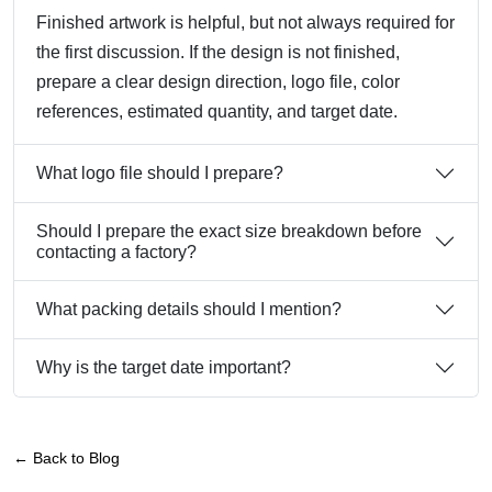
Finished artwork is helpful, but not always required for
the first discussion. If the design is not finished,
prepare a clear design direction, logo file, color
references, estimated quantity, and target date.
What logo file should I prepare?
Should I prepare the exact size breakdown before
contacting a factory?
What packing details should I mention?
Why is the target date important?
← Back to Blog