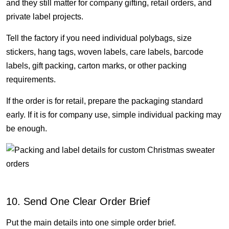
and they still matter for company gifting, retail orders, and
private label projects.
Tell the factory if you need individual polybags, size
stickers, hang tags, woven labels, care labels, barcode
labels, gift packing, carton marks, or other packing
requirements.
If the order is for retail, prepare the packaging standard
early. If it is for company use, simple individual packing may
be enough.
10. Send One Clear Order Brief
Put the main details into one simple order brief.