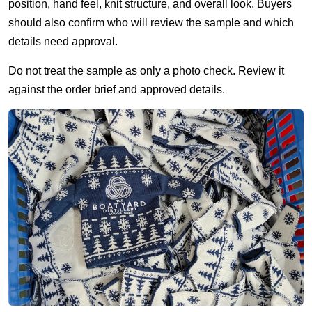
position, hand feel, knit structure, and overall look. Buyers
should also confirm who will review the sample and which
details need approval.
Do not treat the sample as only a photo check. Review it
against the order brief and approved details.