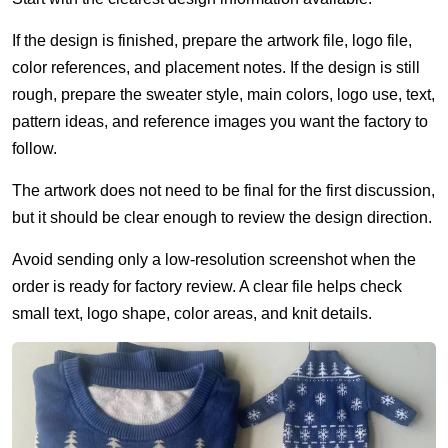
If the design is finished, prepare the artwork file, logo file,
color references, and placement notes. If the design is still
rough, prepare the sweater style, main colors, logo use, text,
pattern ideas, and reference images you want the factory to
follow.
The artwork does not need to be final for the first discussion,
but it should be clear enough to review the design direction.
Avoid sending only a low-resolution screenshot when the
order is ready for factory review. A clear file helps check
small text, logo shape, color areas, and knit details.